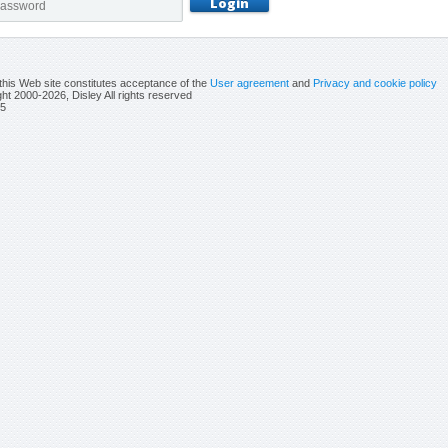
this Web site constitutes acceptance of the
User agreement
and
Privacy and cookie policy
ht 2000-2026, Disley All rights reserved
5