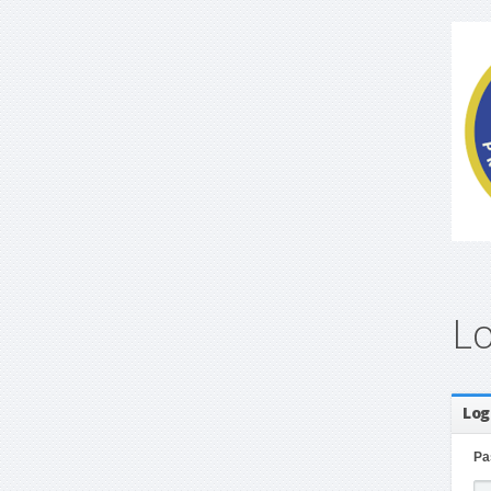
L
Log
Pa