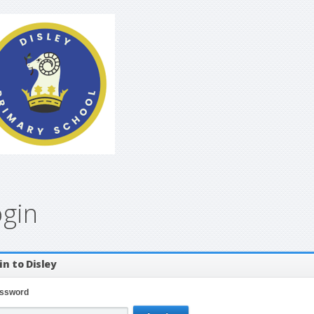
ogin
in to Disley
ssword