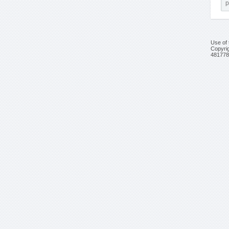
Use of 
Copyrig
481778